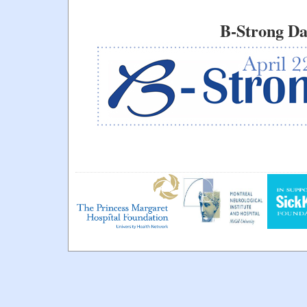
B-Strong Da