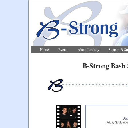
Home
Events
About Lindsay
Support B-St
B-Strong Bash 