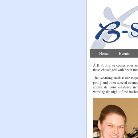
Home
Events
Â B-Strong welcomes your assi
those challenged with brain tum
The B-Strong Bash is our majo
going and other special even
appreciate your assistance in
working the night of the BashÂ a