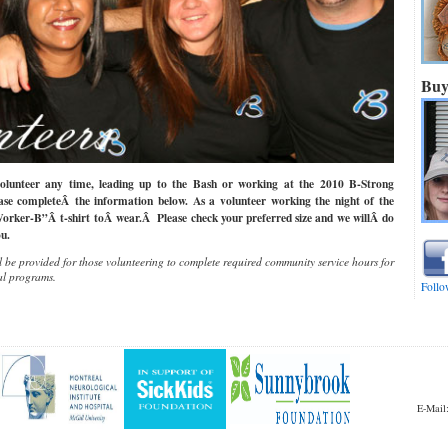
Buy
olunteer any time, leading up to the Bash or working at the 2010 B-Strong
se completeÂ the information below. As a volunteer working the night of the
Worker-B”Â t-shirt toÂ wear.Â Please check your preferred size and we willÂ do
u.
 be provided for those volunteering to complete required community service hours for
al programs.
Follo
E-Mai