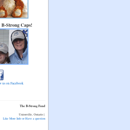
 B-Strong Caps!
w us on Facebook
The B-Strong Fund
Unionville, Ontario |
l:
Like More Info or Have a question