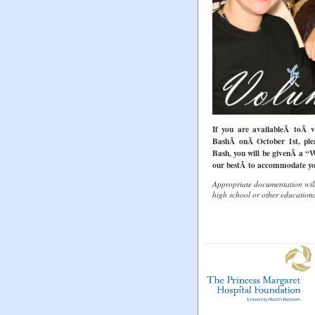
If you are availableÂ toÂ v
BashÂ onÂ October 1st, plea
Bash, you will be givenÂ a “
our bestÂ to accommodate yo
Appropriate documentation will
high school or other education