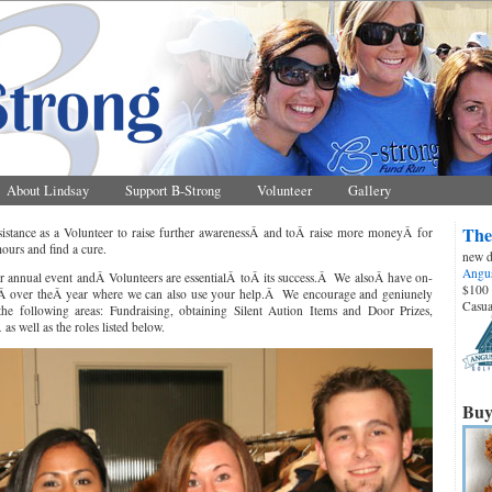
About Lindsay
Support B-Strong
Volunteer
Gallery
The
stance as a Volunteer to raise further awarenessÂ and toÂ raise more moneyÂ for
ours and find a cure.
new d
Angus
r annual event andÂ Volunteers are essentialÂ toÂ its success.Â We alsoÂ have on-
$100 
tsÂ over theÂ year where we can also use your help.Â We encourage and geniunely
Casua
 the following areas: Fundraising, obtaining Silent Aution Items and Door Prizes,
s well as the roles listed below.
Buy