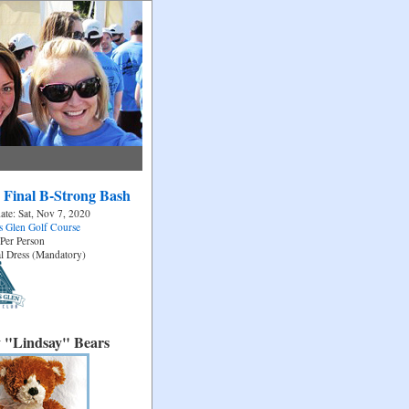
 Final B-Strong Bash
ate: Sat, Nov 7, 2020
 Glen Golf Course
Per Person
l Dress (Mandatory)
 "Lindsay" Bears